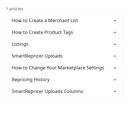
7 articles
How to Create a Merchant List
How to Create Product Tags
Listings
SmartRepricer Uploads
How to Change Your Marketplace Settings
Repricing History
SmartRepricer Uploads Columns