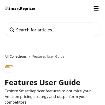
Skip to main content
Search for articles...
All Collections
Features User Guide
Features User Guide
Explore SmartRepricer features to optimize your
Amazon pricing strategy and outperform your
competitors.