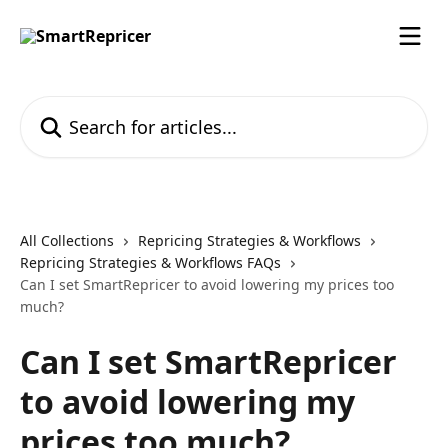
Skip to main content
Search for articles...
All Collections
Repricing Strategies & Workflows
Repricing Strategies & Workflows FAQs
Can I set SmartRepricer to avoid lowering my prices too
much?
Can I set SmartRepricer
to avoid lowering my
prices too much?