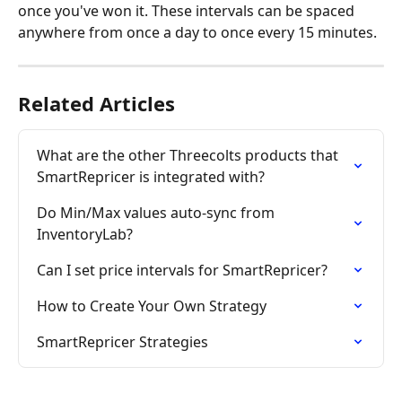
once you've won it. These intervals can be spaced 
anywhere from once a day to once every 15 minutes.
Related Articles
What are the other Threecolts products that 
SmartRepricer is integrated with?
Do Min/Max values auto-sync from 
InventoryLab?
Can I set price intervals for SmartRepricer?
How to Create Your Own Strategy
SmartRepricer Strategies