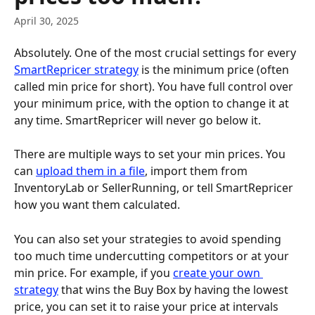
April 30, 2025
Absolutely. One of the most crucial settings for every 
SmartRepricer strategy
 is the minimum price (often 
called min price for short). You have full control over 
your minimum price, with the option to change it at 
any time. SmartRepricer will never go below it. 
There are multiple ways to set your min prices. You 
can 
upload them in a file
, import them from 
InventoryLab or SellerRunning, or tell SmartRepricer 
how you want them calculated. 
You can also set your strategies to avoid spending 
too much time undercutting competitors or at your 
min price. For example, if you 
create your own 
strategy
 that wins the Buy Box by having the lowest 
price, you can set it to raise your price at intervals 