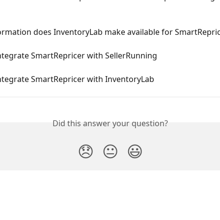
ormation does InventoryLab make available for SmartRepri
ntegrate SmartRepricer with SellerRunning
ntegrate SmartRepricer with InventoryLab
Did this answer your question?
😞
😐
😃