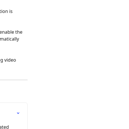
ion is 
enable the 
matically 
g video 
ated 