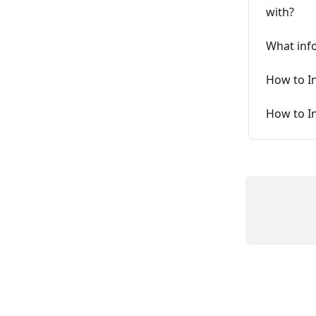
with?
What inf
How to I
How to I