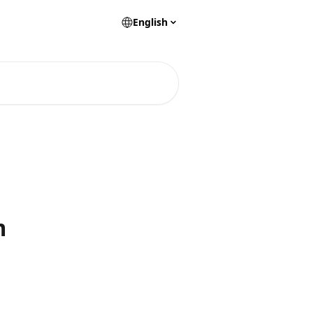
English
m