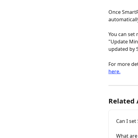
Once SmartRe
automaticall
You can set
"Update Min/
updated by S
For more det
here.
Related 
Can I set
What are 