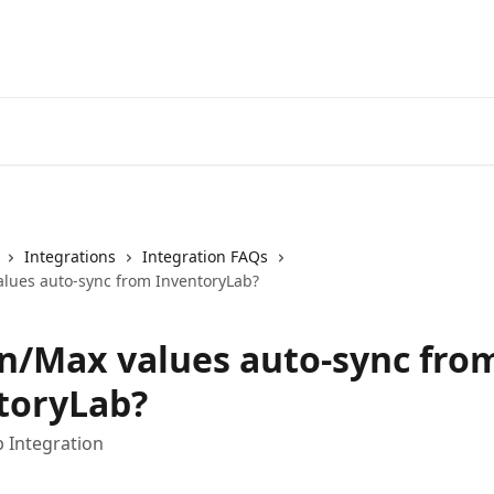
Integrations
Integration FAQs
lues auto-sync from InventoryLab?
n/Max values auto-sync fro
toryLab?
 Integration