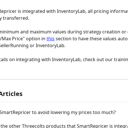
pricer is integrated with InventoryLab, all pricing informat
y transferred. 
 minimum and maximum values during strategy creation or 
Max Price" option in 
this
 section to have these values auto
ellerRunning or InventoryLab. 
ails on integrating with InventoryLab, check out our trainin
Articles
 SmartRepricer to avoid lowering my prices too much?
the other Threecolts products that SmartRepricer is integr