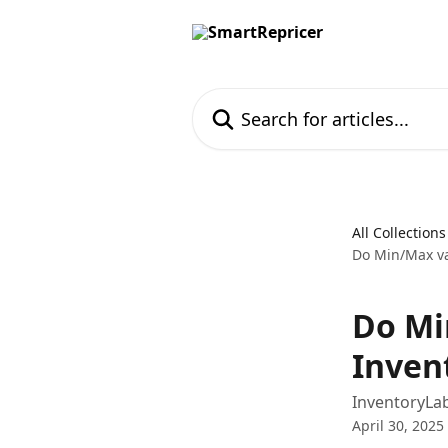
Skip to main content
Search for articles...
All Collections
Do Min/Max va
Do Mi
Inven
InventoryLab
April 30, 2025