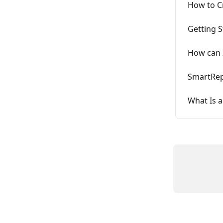
How to C
Getting 
How can I
SmartRep
What Is a