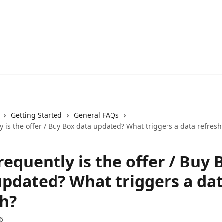
Getting Started
General FAQs
 is the offer / Buy Box data updated? What triggers a data refresh
equently is the offer / Buy 
updated? What triggers a da
sh?
6