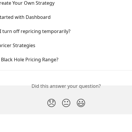
reate Your Own Strategy
Started with Dashboard
 turn off repricing temporarily?
ricer Strategies
 Black Hole Pricing Range?
Did this answer your question?
😞
😐
😃