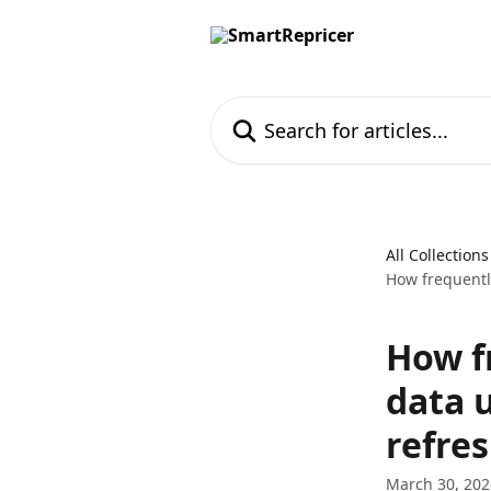
Skip to main content
Search for articles...
All Collections
How frequently
How fr
data 
refre
March 30, 202