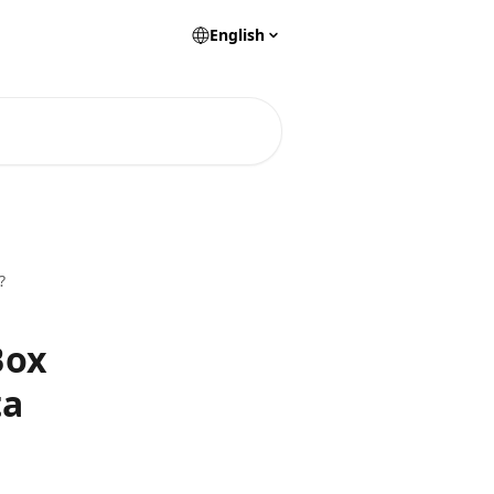
English
?
Box
ta