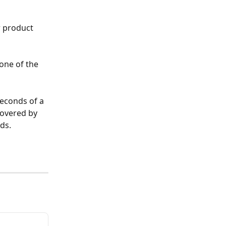
 product 
one of the 
seconds of a 
covered by 
ds.