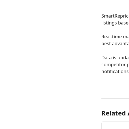
SmartReprice
listings bas
Real-time ma
best advant
Data is upda
competitor p
notification
Related 