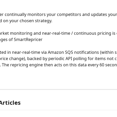
r continually monitors your competitors and updates your
ed on your chosen strategy. 
rket monitoring and near-real-time / continuous pricing is 
ages of SmartRepricer
ted in near-real-time via Amazon SQS notifications (within 
rice change), backed by periodic API polling for items not 
s. The repricing engine then acts on this data every 60 secon
Articles