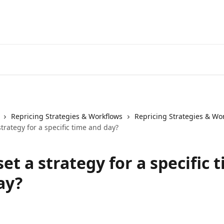
Repricing Strategies & Workflows
Repricing Strategies & Wo
strategy for a specific time and day?
set a strategy for a specific 
ay?