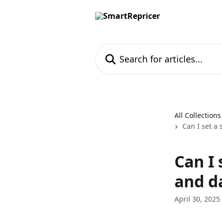
Skip to main content
Search for articles...
All Collections
Can I set a 
Can I 
and d
April 30, 2025