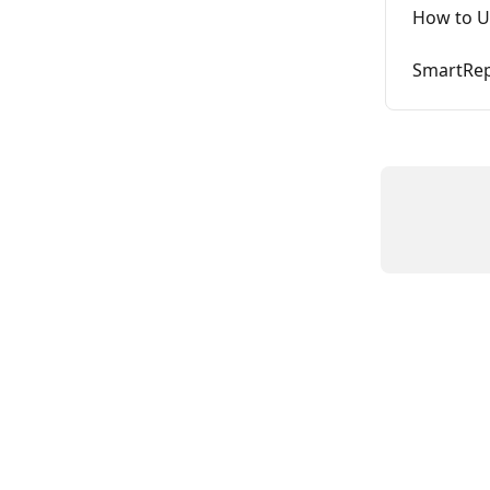
How to U
SmartRep