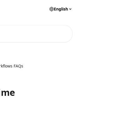
English
rkflows FAQs
time