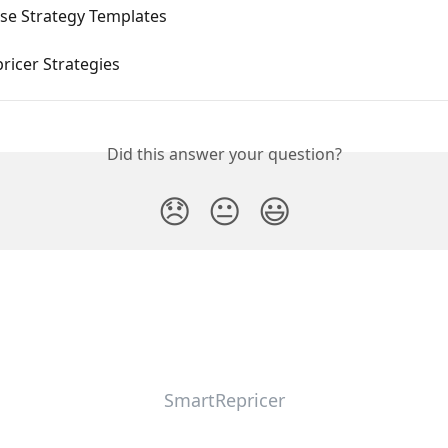
se Strategy Templates
ricer Strategies
Did this answer your question?
😞
😐
😃
SmartRepricer