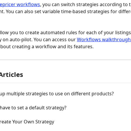
epricer workflows
, you can switch strategies according to 
. You can also set variable time-based strategies for differ
low you to create automated rules for each of your listings,
y on auto-pilot. You can access our 
Workflows walkthrough
bout creating a workflow and its features.
Articles
 up multiple strategies to use on different products?
have to set a default strategy?
reate Your Own Strategy