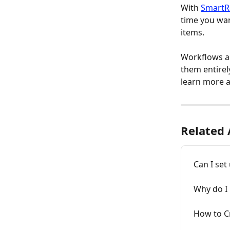
With 
SmartR
time you want
items.
Workflows al
them entirel
learn more a
Related 
Can I set
Why do I 
How to C