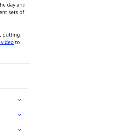
the day and 
ent sets of 
 putting 
 video
 to 